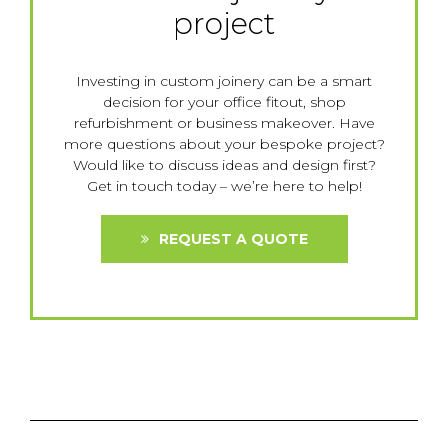
project
Investing in custom joinery can be a smart
decision for your office fitout, shop
refurbishment or business makeover. Have
more questions about your bespoke project?
Would like to discuss ideas and design first?
Get in touch today – we’re here to help!
REQUEST A QUOTE