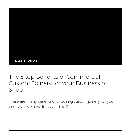
14 AUG 2023
The 5 top Benefits of Commercial
Custom Joinery for your Business or
Shop
There are many benefits of choosing custom joinery for your
business - we have listed our top 5.