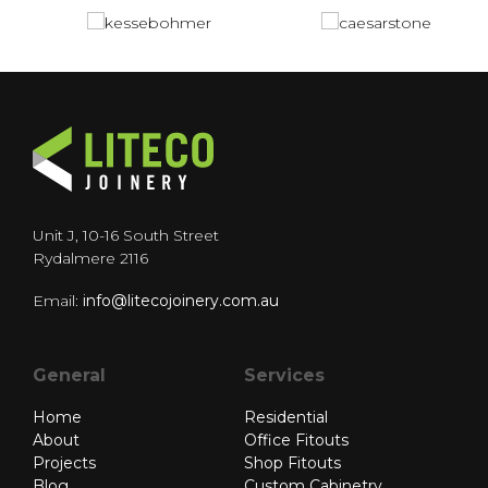
Unit J, 10-16 South Street
Rydalmere 2116
Email:
info@litecojoinery.com.au
General
Services
Home
Residential
About
Office Fitouts
Projects
Shop Fitouts
Blog
Custom Cabinetry