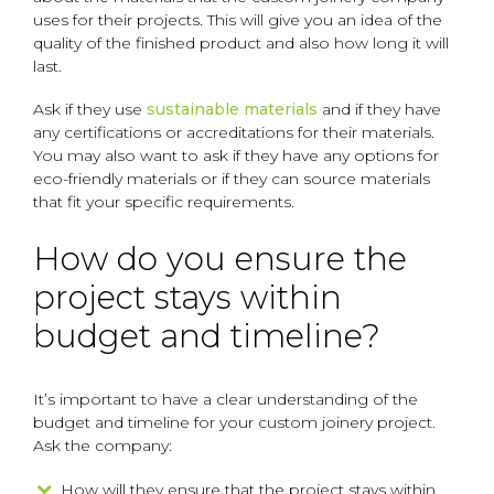
uses for their projects. This will give you an idea of the
quality of the finished product and also how long it will
last.
Ask if they use
sustainable materials
and if they have
any certifications or accreditations for their materials.
You may also want to ask if they have any options for
eco-friendly materials or if they can source materials
that fit your specific requirements.
How do you ensure the
project stays within
budget and timeline?
It’s important to have a clear understanding of the
budget and timeline for your custom joinery project.
Ask the company:
How will they ensure that the project stays within