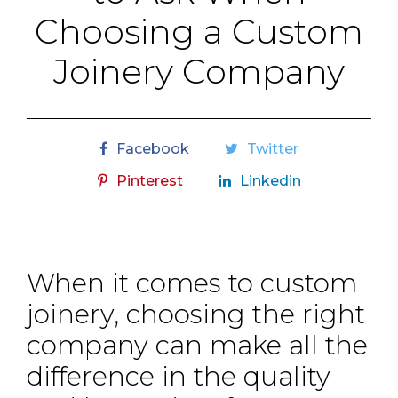
Choosing a Custom
Joinery Company
Facebook
Twitter
Pinterest
Linkedin
When it comes to custom
joinery, choosing the right
company can make all the
difference in the quality