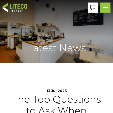
Latest News
13 Jul 2023
The Top Questions
to Ask When