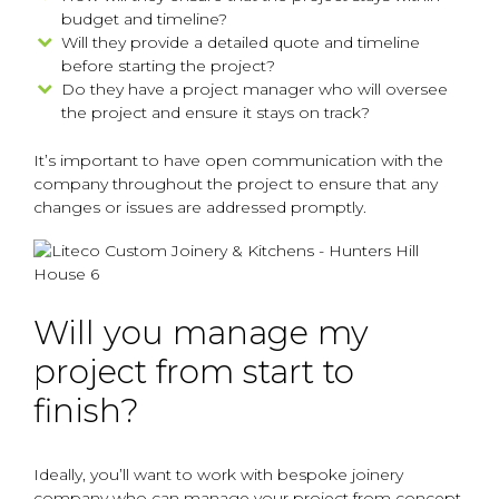
budget and timeline?
Will they provide a detailed quote and timeline
before starting the project?
Do they have a project manager who will oversee
the project and ensure it stays on track?
It’s important to have open communication with the
company throughout the project to ensure that any
changes or issues are addressed promptly.
Will you manage my
project from start to
finish?
Ideally, you’ll want to work with bespoke joinery
company who can manage your project from concept