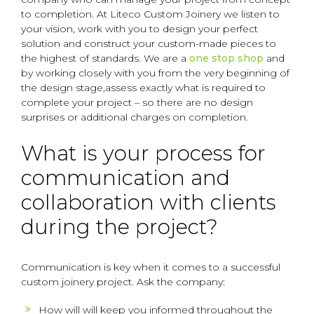
to completion. At Liteco Custom Joinery we listen to
your vision, work with you to design your perfect
solution and construct your custom-made pieces to
the highest of standards. We are a
one stop shop
and
by working closely with you from the very beginning of
the design stage,assess exactly what is required to
complete your project – so there are no design
surprises or additional charges on completion.
What is your process for
communication and
collaboration with clients
during the project?
Communication is key when it comes to a successful
custom joinery project. Ask the company:
How will will keep you informed throughout the