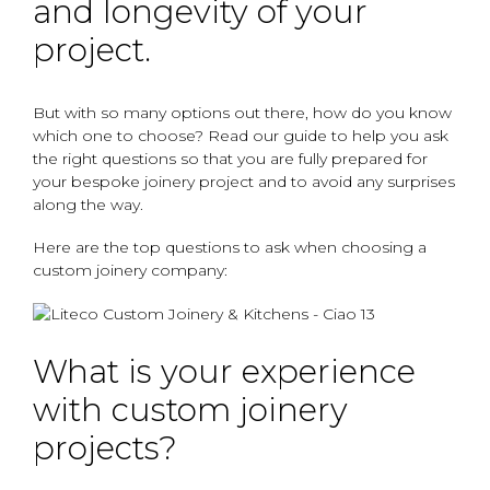
and longevity of your
project.
But with so many options out there, how do you know
which one to choose? Read our guide to help you ask
the right questions so that you are fully prepared for
your bespoke joinery project and to avoid any surprises
along the way.
Here are the top questions to ask when choosing a
custom joinery company:
What is your experience
with custom joinery
projects?