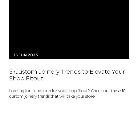
15 JUN 2023
5 Custom Joinery Trends to Elevate Your
Shop Fitout
Looking for inspiration for your shop fitout? Check out these 10
custom joinery trends that will take your store