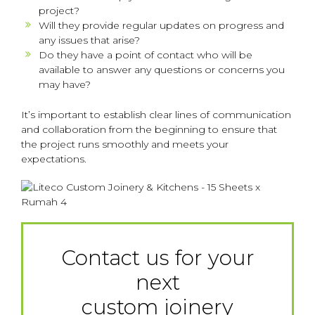
project?
Will they provide regular updates on progress and
any issues that arise?
Do they have a point of contact who will be
available to answer any questions or concerns you
may have?
It’s important to establish clear lines of communication
and collaboration from the beginning to ensure that
the project runs smoothly and meets your
expectations.
Contact us for your
next
custom joinery