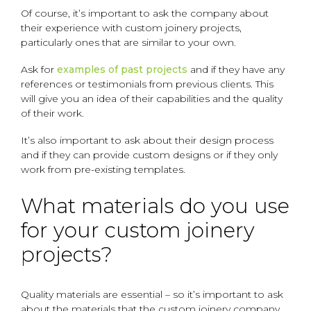
Of course, it’s important to ask the company about
their experience with custom joinery projects,
particularly ones that are similar to your own.
Ask for
examples of past projects
and if they have any
references or testimonials from previous clients. This
will give you an idea of their capabilities and the quality
of their work.
It’s also important to ask about their design process
and if they can provide custom designs or if they only
work from pre-existing templates.
What materials do you use
for your custom joinery
projects?
Quality materials are essential – so it’s important to ask
about the materials that the custom joinery company