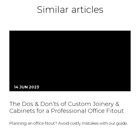
Similar articles
14 JUN 2023
The Dos & Don’ts of Custom Joinery &
Cabinets for a Professional Office Fitout
Planning an office fitout? Avoid costly mistakes with our guide.