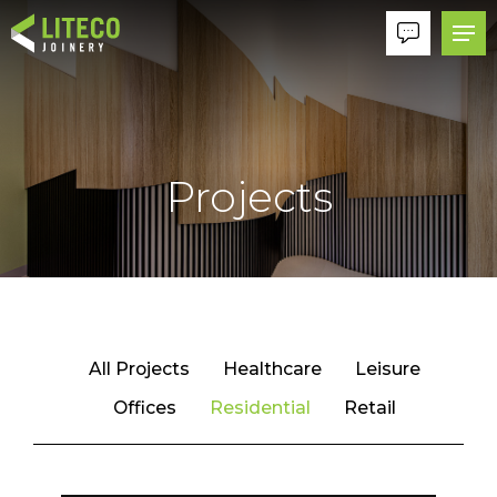
Projects
All Projects
Healthcare
Leisure
Offices
Residential
Retail