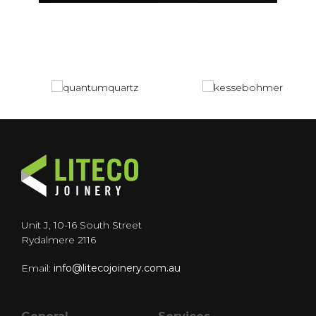
Unit J, 10-16 South Street
Rydalmere 2116
Email:
info@litecojoinery.com.au