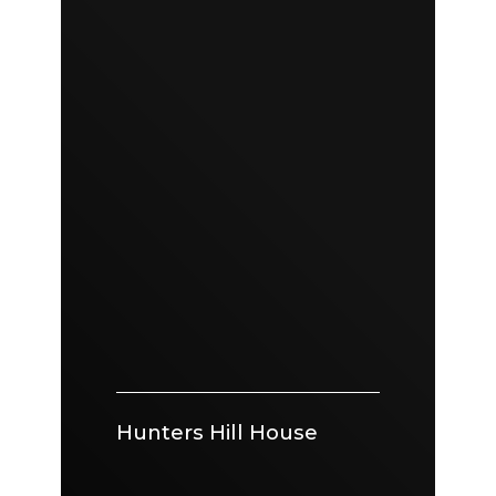
Hunters Hill House