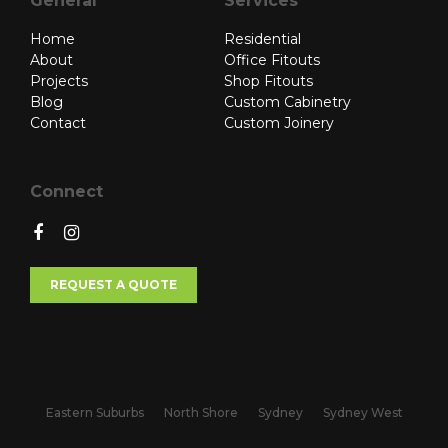
General
Services
Home
Residential
About
Office Fitouts
Projects
Shop Fitouts
Blog
Custom Cabinetry
Contact
Custom Joinery
Connect
REQUEST A QUOTE
Eastern Suburbs
North Shore
Sydney
Sydney West